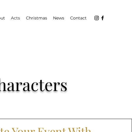
ut
Acts
Christmas
News
Contact
haracters
te Your Event With