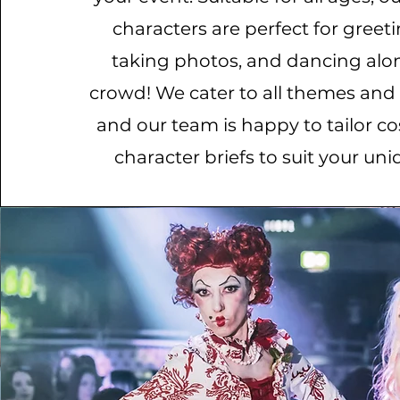
characters are perfect for greet
taking photos, and dancing alo
crowd! We cater to all themes and
and our team is happy to tailor 
character briefs to suit your uni