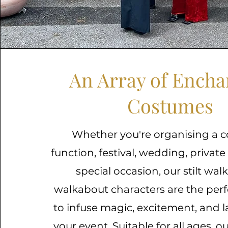
An Array of Encha
Costumes
Whether you're organising a c
function, festival, wedding, private
special occasion, our stilt wal
walkabout characters are the perf
to infuse magic, excitement, and l
your event. Suitable for all ages, 