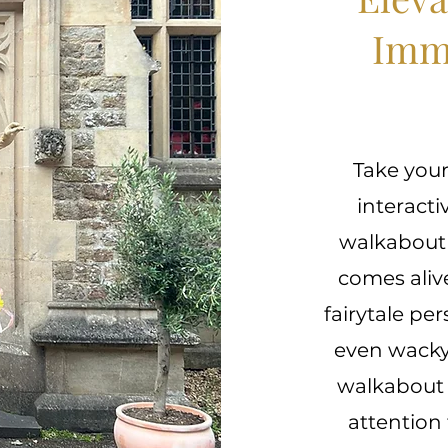
Imm
Take your
interacti
walkabout 
comes aliv
fairytale pe
even wacky 
walkabout c
attention