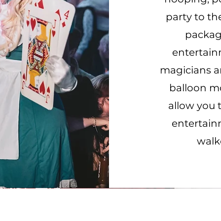
party to th
package
entertai
magicians an
balloon mo
allow you 
entertain
walk