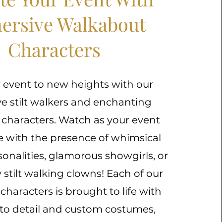
ersive Walkabout
Characters
 event to new heights with our
ve stilt walkers and enchanting
characters. Watch as your event
e with the presence of whimsical
rsonalities, glamorous showgirls, or
stilt walking clowns! Each of our
haracters is brought to life with
 to detail and custom costumes,