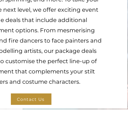
e next level, we offer exciting event
 deals that include additional
nment options. From mesmerising
d fire dancers to face painters and
delling artists, our package deals
to customise the perfect line-up of
ment that complements your stilt
ers and costume characters.
Contact Us