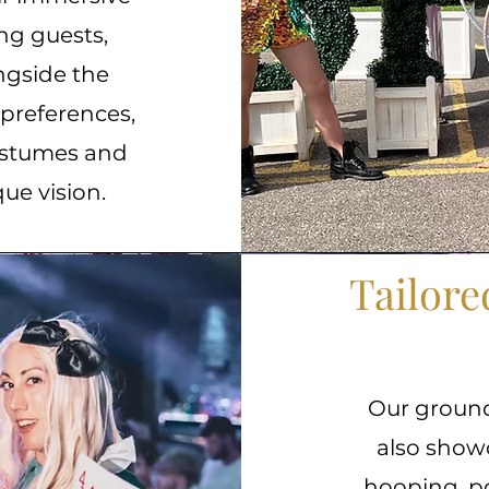
ing guests,
ngside the
 preferences,
costumes and
que vision.
Tailor
Our groun
also showc
hooping, po