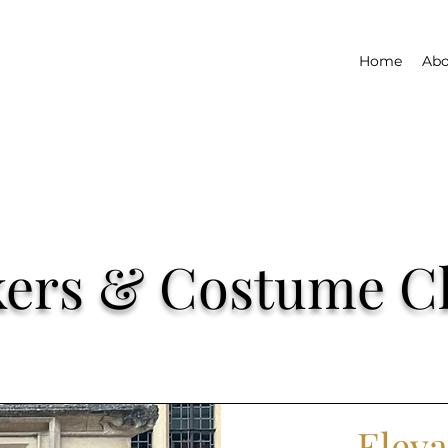
Home
Abo
lkers & Costume C
Eleva