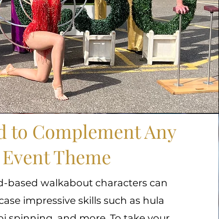
ed to Complement Any
Event Theme
d-based walkabout characters can
ase impressive skills such as hula
i spinning, and more. To take your