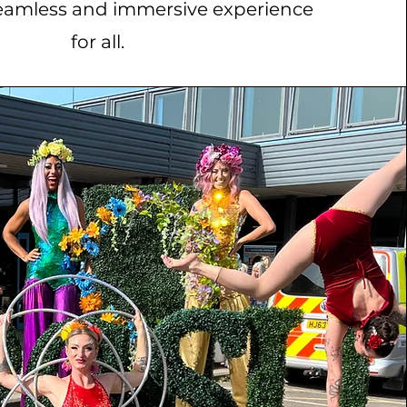
eamless and immersive experience
for all.