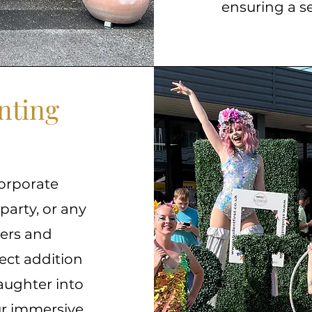
ensuring a s
nting
orporate
 party, or any
kers and
ect addition
aughter into
our immersive