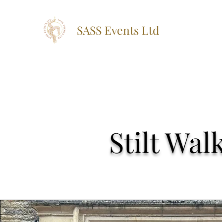
SASS Events Ltd
Stilt Wa