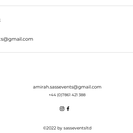
s
nts@gmail.com
amirah.sassevents@gmail.com
+44 (0)7861 421 388
©2022 by sasseventsltd