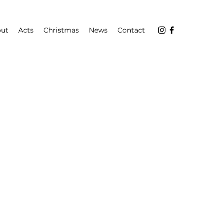
ut
Acts
Christmas
News
Contact