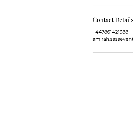
Contact Detail
+447861421388
amirah.sasseve