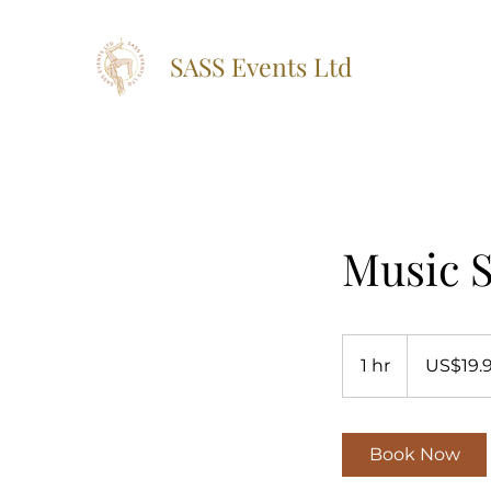
SASS Events Ltd
Music S
19.99
US
1 hr
1
US$19.
dollars
h
Book Now