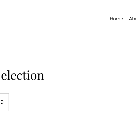
Home
Abo
election
99